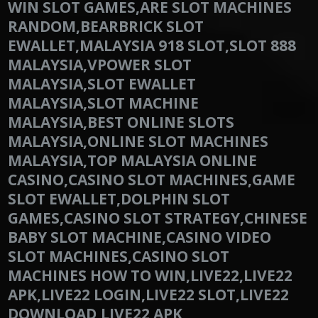
WIN SLOT GAMES,ARE SLOT MACHINES
RANDOM,BEARBRICK SLOT
EWALLET,MALAYSIA 918 SLOT,SLOT 888
MALAYSIA,VPOWER SLOT
MALAYSIA,SLOT EWALLET
MALAYSIA,SLOT MACHINE
MALAYSIA,BEST ONLINE SLOTS
MALAYSIA,ONLINE SLOT MACHINES
MALAYSIA,TOP MALAYSIA ONLINE
CASINO,CASINO SLOT MACHINES,GAME
SLOT EWALLET,DOLPHIN SLOT
GAMES,CASINO SLOT STRATEGY,CHINESE
BABY SLOT MACHINE,CASINO VIDEO
SLOT MACHINES,CASINO SLOT
MACHINES HOW TO WIN,LIVE22,LIVE22
APK,LIVE22 LOGIN,LIVE22 SLOT,LIVE22
DOWNLOAD,LIVE22 APK