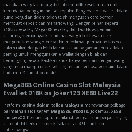
Mega888 Online Casino Slot Malaysia
Ewallet 918Kiss Joker123 XE88 Live22
Platform
kasino dalam talian Malaysia
menawarkan pelbagai
permainan slot
seperti
Mega888
,
918Kiss
,
Joker123
,
XE88
dan
Live22
. Pemain dapat menikmati pengalaman perjudian yang
selamat. Ini berkat sistem keselamatan
SSL
dan lesen
antarabangsa.