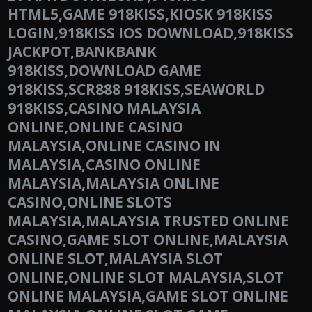
HTML5,GAME 918KISS,KIOSK 918KISS
LOGIN,918KISS IOS DOWNLOAD,918KISS
JACKPOT,BANKBANK
918KISS,DOWNLOAD GAME
918KISS,SCR888 918KISS,SEAWORLD
918KISS,CASINO MALAYSIA
ONLINE,ONLINE CASINO
MALAYSIA,ONLINE CASINO IN
MALAYSIA,CASINO ONLINE
MALAYSIA,MALAYSIA ONLINE
CASINO,ONLINE SLOTS
MALAYSIA,MALAYSIA TRUSTED ONLINE
CASINO,GAME SLOT ONLINE,MALAYSIA
ONLINE SLOT,MALAYSIA SLOT
ONLINE,ONLINE SLOT MALAYSIA,SLOT
ONLINE MALAYSIA,GAME SLOT ONLINE