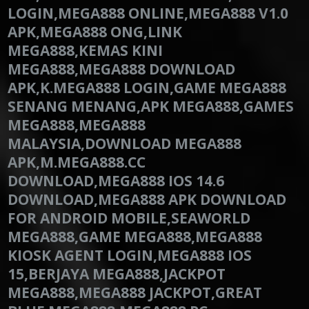
LOGIN,MEGA888 ONLINE,MEGA888 V1.0
APK,MEGA888 ONG,LINK
MEGA888,KEMAS KINI
MEGA888,MEGA888 DOWNLOAD
APK,K.MEGA888 LOGIN,GAME MEGA888
SENANG MENANG,APK MEGA888,GAMES
MEGA888,MEGA888
MALAYSIA,DOWNLOAD MEGA888
APK,M.MEGA888.CC
DOWNLOAD,MEGA888 IOS 14.6
DOWNLOAD,MEGA888 APK DOWNLOAD
FOR ANDROID MOBILE,SEAWORLD
MEGA888,GAME MEGA888,MEGA888
KIOSK AGENT LOGIN,MEGA888 IOS
15,BERJAYA MEGA888,JACKPOT
MEGA888,MEGA888 JACKPOT,GREAT