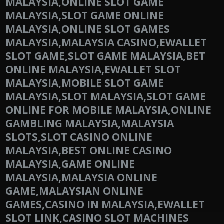
MALAYSIA,ONLINE SLOT GAME
MALAYSIA,SLOT GAME ONLINE
MALAYSIA,ONLINE SLOT GAMES
MALAYSIA,MALAYSIA CASINO,EWALLET
SLOT GAME,SLOT GAME MALAYSIA,BET
ONLINE MALAYSIA,EWALLET SLOT
MALAYSIA,MOBILE SLOT GAME
MALAYSIA,SLOT MALAYSIA,SLOT GAME
ONLINE FOR MOBILE MALAYSIA,ONLINE
GAMBLING MALAYSIA,MALAYSIA
SLOTS,SLOT CASINO ONLINE
MALAYSIA,BEST ONLINE CASINO
MALAYSIA,GAME ONLINE
MALAYSIA,MALAYSIA ONLINE
GAME,MALAYSIAN ONLINE
GAMES,CASINO IN MALAYSIA,EWALLET
SLOT LINK,CASINO SLOT MACHINES