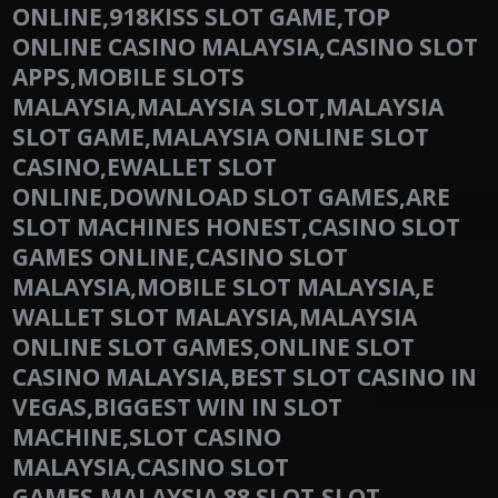
ONLINE,918KISS SLOT GAME,TOP
ONLINE CASINO MALAYSIA,CASINO SLOT
APPS,MOBILE SLOTS
MALAYSIA,MALAYSIA SLOT,MALAYSIA
SLOT GAME,MALAYSIA ONLINE SLOT
CASINO,EWALLET SLOT
ONLINE,DOWNLOAD SLOT GAMES,ARE
SLOT MACHINES HONEST,CASINO SLOT
GAMES ONLINE,CASINO SLOT
MALAYSIA,MOBILE SLOT MALAYSIA,E
WALLET SLOT MALAYSIA,MALAYSIA
ONLINE SLOT GAMES,ONLINE SLOT
CASINO MALAYSIA,BEST SLOT CASINO IN
VEGAS,BIGGEST WIN IN SLOT
MACHINE,SLOT CASINO
MALAYSIA,CASINO SLOT
GAMES,MALAYSIA 88 SLOT,SLOT