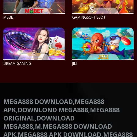
M8BET
GAMINGSOFT SLOT
PLAY NOW
PLAY NOW
DREAM GAMING
JILI
PLAY NOW
PLAY NOW
MEGA888 DOWNLOAD,MEGA888
APK,DOWNLOND MEGA888,MEGA888
ORIGINAL,DOWNLOAD
MEGA888,M.MEGA888 DOWNLOAD
APK,MEGA888 APK DOWNLOAD,MEGA888