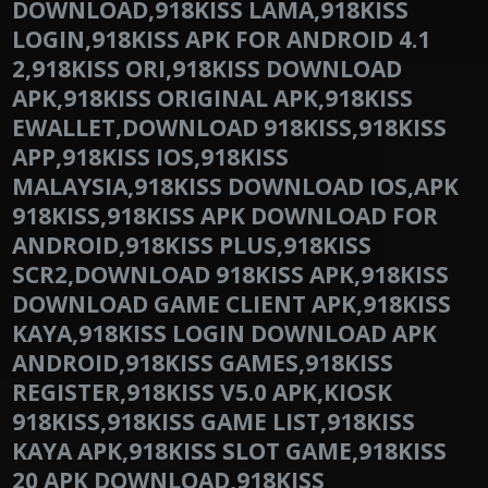
DOWNLOAD,918KISS LAMA,918KISS
LOGIN,918KISS APK FOR ANDROID 4.1
2,918KISS ORI,918KISS DOWNLOAD
APK,918KISS ORIGINAL APK,918KISS
EWALLET,DOWNLOAD 918KISS,918KISS
APP,918KISS IOS,918KISS
MALAYSIA,918KISS DOWNLOAD IOS,APK
918KISS,918KISS APK DOWNLOAD FOR
ANDROID,918KISS PLUS,918KISS
SCR2,DOWNLOAD 918KISS APK,918KISS
DOWNLOAD GAME CLIENT APK,918KISS
KAYA,918KISS LOGIN DOWNLOAD APK
ANDROID,918KISS GAMES,918KISS
REGISTER,918KISS V5.0 APK,KIOSK
918KISS,918KISS GAME LIST,918KISS
KAYA APK,918KISS SLOT GAME,918KISS
20 APK DOWNLOAD,918KISS