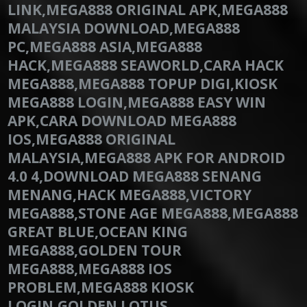
LINK,MEGA888 ORIGINAL APK,MEGA888
MALAYSIA DOWNLOAD,MEGA888
PC,MEGA888 ASIA,MEGA888
HACK,MEGA888 SEAWORLD,CARA HACK
MEGA888,MEGA888 TOPUP DIGI,KIOSK
MEGA888 LOGIN,MEGA888 EASY WIN
APK,CARA DOWNLOAD MEGA888
IOS,MEGA888 ORIGINAL
MALAYSIA,MEGA888 APK FOR ANDROID
4.0 4,DOWNLOAD MEGA888 SENANG
MENANG,HACK MEGA888,VICTORY
MEGA888,STONE AGE MEGA888,MEGA888
GREAT BLUE,OCEAN KING
MEGA888,GOLDEN TOUR
MEGA888,MEGA888 IOS
PROBLEM,MEGA888 KIOSK
LOGIN,GOLDEN LOTUS