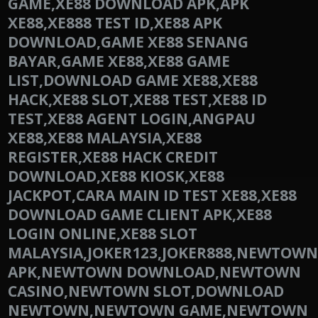
GAME,XE88 DOWNLOAD APK,APK
XE88,XE888 TEST ID,XE88 APK
DOWNLOAD,GAME XE88 SENANG
BAYAR,GAME XE88,XE88 GAME
LIST,DOWNLOAD GAME XE88,XE88
HACK,XE88 SLOT,XE88 TEST,XE88 ID
TEST,XE88 AGENT LOGIN,ANGPAU
XE88,XE88 MALAYSIA,XE88
REGISTER,XE88 HACK CREDIT
DOWNLOAD,XE88 KIOSK,XE88
JACKPOT,CARA MAIN ID TEST XE88,XE88
DOWNLOAD GAME CLIENT APK,XE88
LOGIN ONLINE,XE88 SLOT
MALAYSIA,JOKER123,JOKER888,NEWTO
APK,NEWTOWN DOWNLOAD,NEWTOWN
CASINO,NEWTOWN SLOT,DOWNLOAD
NEWTOWN,NEWTOWN GAME,NEWTOWN