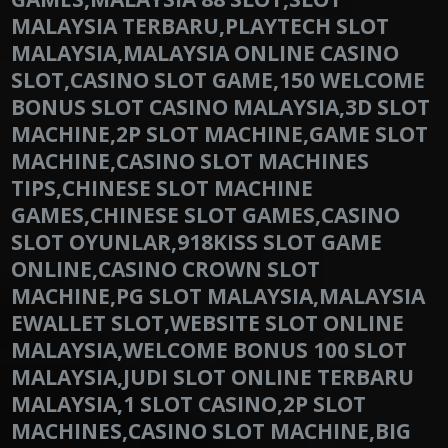
MALAYSIA TERBARU,PLAYTECH SLOT
MALAYSIA,MALAYSIA ONLINE CASINO
SLOT,CASINO SLOT GAME,150 WELCOME
BONUS SLOT CASINO MALAYSIA,3D SLOT
MACHINE,2P SLOT MACHINE,GAME SLOT
MACHINE,CASINO SLOT MACHINES
TIPS,CHINESE SLOT MACHINE
GAMES,CHINESE SLOT GAMES,CASINO
SLOT OYUNLAR,918KISS SLOT GAME
ONLINE,CASINO CROWN SLOT
MACHINE,PG SLOT MALAYSIA,MALAYSIA
EWALLET SLOT,WEBSITE SLOT ONLINE
MALAYSIA,WELCOME BONUS 100 SLOT
MALAYSIA,JUDI SLOT ONLINE TERBARU
MALAYSIA,1 SLOT CASINO,2P SLOT
MACHINES,CASINO SLOT MACHINE,BIG