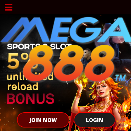
JOIN NOW
LOGIN