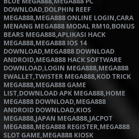
BLUE MEGA888,MEGA888 PC
DOWNLOAD,DOLPHIN REEF
MEGA888,MEGA888 ONLINE LOGIN,CARA
MENANG MEGA888 MODAL RM10,BONUS
BEARS MEGA888,APLIKASI HACK
MEGA888,MEGA888 IOS 14
DOWNLOAD,MEGA888 DOWNLOAD
ANDROID,MEGA888 HACK SOFTWARE
DOWNLOAD,LOGIN MEGA888,MEGA888
EWALLET,TWISTER MEGA888,KOD TRICK
MEGA888,MEGA888 GAME
LIST,DOWNLOAD APK MEGA888,HOME
MEGA888 DOWNLOAD,MEGA888
ANDROID DOWNLOAD,KIOS
MEGA888,JAPAN MEGA888,JACPOT
MEGA888,MEGA888 REGISTER,MEGA888
SLOT GAME,MEGA888 KIOSK