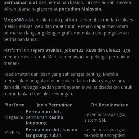
permainan slot
dan permainan kasino. Ini menjadikan mereka
pilihan utama bagi peminat
perjudian Malaysia
.
Mega888
adalah salah satu platform terkenal. Ia mudah diakses
melalui aplikasi web dan muat turun. Pemain dapat menikmati
permainan langsung dengan grafik memukau dan pengalaman
permainan lancar.
Platform lain seperti
918Kiss
,
Joker123
,
XE88
dan
Live22
juga
menarik minat ramai. Mereka menawarkan pelbagai permainan
menarik.
Keselamatan dan lesen yang sah sangat penting. Mereka
memastikan pengalaman perjudian dalam talian yang selamat
dan adil. Pelbagai kaedah pembayaran e-wallet disediakan untuk
memudahkan transaksi kewangan.
Platform
Jenis Permainan
Ciri Keselamatan
Permainan slot
,
Lesen antarabangsa,
Mega888
permainan
kasino
sistem
SSL
langsung
Permainan slot
,
kasino
Lesen antarabangsa,
918Kiss
langsung
, sukan
teknologi encryption