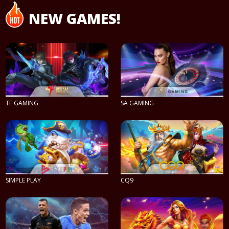
NEW GAMES!
TF GAMING
SA GAMING
PLAY NOW
PLAY NOW
SIMPLE PLAY
CQ9
PLAY NOW
PLAY NOW