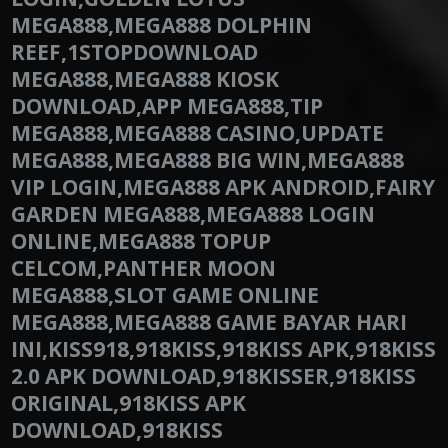
MEGA888,MEGA888 DOLPHIN
REEF,1STOPDOWNLOAD
MEGA888,MEGA888 KIOSK
DOWNLOAD,APP MEGA888,TIP
MEGA888,MEGA888 CASINO,UPDATE
MEGA888,MEGA888 BIG WIN,MEGA888
VIP LOGIN,MEGA888 APK ANDROID,FAIRY
GARDEN MEGA888,MEGA888 LOGIN
ONLINE,MEGA888 TOPUP
CELCOM,PANTHER MOON
MEGA888,SLOT GAME ONLINE
MEGA888,MEGA888 GAME BAYAR HARI
INI,KISS918,918KISS,918KISS APK,918KISS
2.0 APK DOWNLOAD,918KISSER,918KISS
ORIGINAL,918KISS APK
DOWNLOAD,918KISS