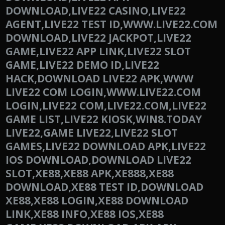
DOWNLOAD,LIVE22 CASINO,LIVE22
AGENT,LIVE22 TEST ID,WWW.LIVE22.COM
DOWNLOAD,LIVE22 JACKPOT,LIVE22
GAME,LIVE22 APP LINK,LIVE22 SLOT
GAME,LIVE22 DEMO ID,LIVE22
HACK,DOWNLOAD LIVE22 APK,WWW
LIVE22 COM LOGIN,WWW.LIVE22.COM
LOGIN,LIVE22 COM,LIVE22.COM,LIVE22
GAME LIST,LIVE22 KIOSK,WIN8.TODAY
LIVE22,GAME LIVE22,LIVE22 SLOT
GAMES,LIVE22 DOWNLOAD APK,LIVE22
IOS DOWNLOAD,DOWNLOAD LIVE22
SLOT,XE88,XE88 APK,XE888,XE88
DOWNLOAD,XE88 TEST ID,DOWNLOAD
XE88,XE88 LOGIN,XE88 DOWNLOAD
LINK,XE88 INFO,XE88 IOS,XE88