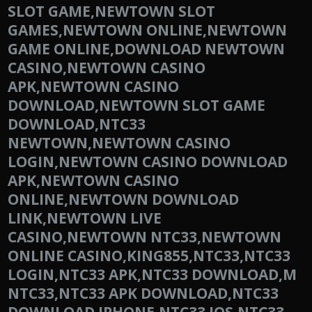
SLOT GAME,NEWTOWN SLOT
GAMES,NEWTOWN ONLINE,NEWTOWN
GAME ONLINE,DOWNLOAD NEWTOWN
CASINO,NEWTOWN CASINO
APK,NEWTOWN CASINO
DOWNLOAD,NEWTOWN SLOT GAME
DOWNLOAD,NTC33
NEWTOWN,NEWTOWN CASINO
LOGIN,NEWTOWN CASINO DOWNLOAD
APK,NEWTOWN CASINO
ONLINE,NEWTOWN DOWNLOAD
LINK,NEWTOWN LIVE
CASINO,NEWTOWN NTC33,NEWTOWN
ONLINE CASINO,KING855,NTC33,NTC33
LOGIN,NTC33 APK,NTC33 DOWNLOAD,M
NTC33,NTC33 APK DOWNLOAD,NTC33
DOWNLOAD IPHONE,NTC33 IOS,NTC33