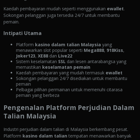
Kaedah pembayaran mudah seperti menggunakan
ewallet
.
Sokongan pelanggan juga tersedia 24/7 untuk membantu
pemain.
Intipati Utama
Platform
kasino dalam talian Malaysia
yang
menawarkan slot popular seperti
Mega888
,
918Kiss
,
Joker123
,
XE88
dan
Live22
Sistem keselamatan
SSL
dan lesen antarabangsa yang
memastikan
keselamatan pemain
Kaedah pembayaran yang mudah termasuk
ewallet
Sokongan pelanggan 24/7 disediakan untuk membantu
pemain
Pelbagai pilihan permainan untuk memenuhi citarasa
pemain yang berbeza
Pengenalan Platform Perjudian Dalam
Talian Malaysia
Industri perjudian dalam talian di Malaysia berkembang pesat.
Platform
kasino dalam talian
tempatan menawarkan banyak