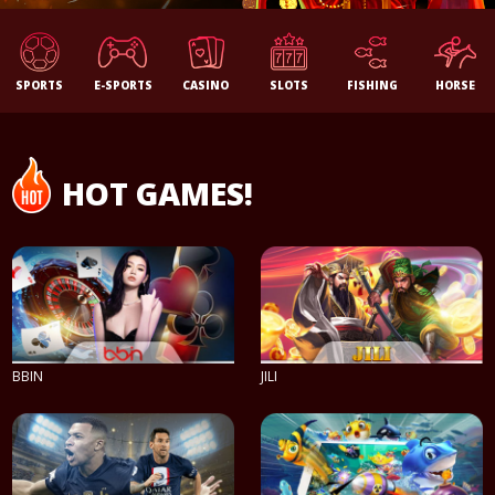
SPORTS
E-SPORTS
CASINO
SLOTS
FISHING
HORSE
HOT GAMES!
BBIN
JILI
PLAY NOW
PLAY NOW