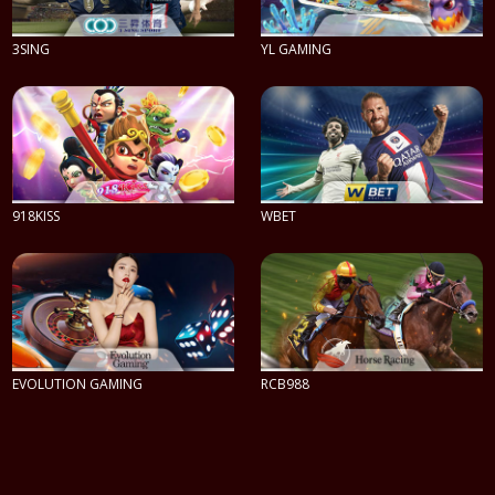
3SING
YL GAMING
PLAY NOW
PLAY NOW
918KISS
WBET
PLAY NOW
PLAY NOW
EVOLUTION GAMING
RCB988
PLAY NOW
PLAY NOW